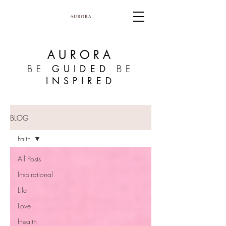
AURORA
BE
GUIDED
BE
INSPIRED
BLOG
Faith
All Posts
Inspirational
Life
Love
Health