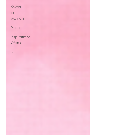
Power
to
woman
Abuse
Inspirational
Women
Faith