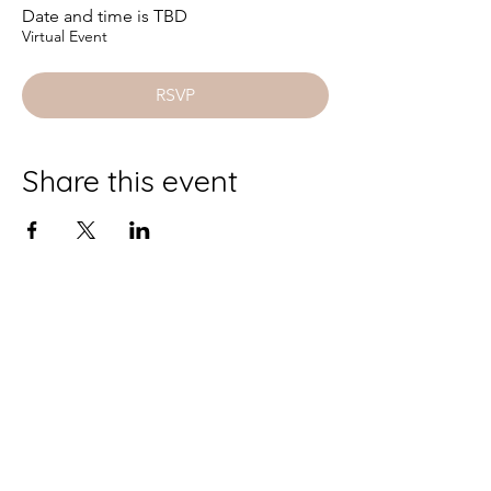
Date and time is TBD
Virtual Event
RSVP
Share this event
AURORA
GUIDED
BE
BE
INSPIRED
Enter your email here
*