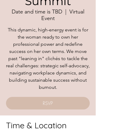
Summit
Date and time is TBD
  |  
Virtual
Event
This dynamic, high-energy event is for
the woman ready to own her
professional power and redefine
success on her own terms. We move
past "leaning in" clichés to tackle the
real challenges: strategic self-advocacy,
navigating workplace dynamics, and
building sustainable success without
burnout.
RSVP
Time & Location