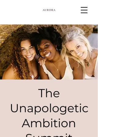
The
Unapologetic
Ambition